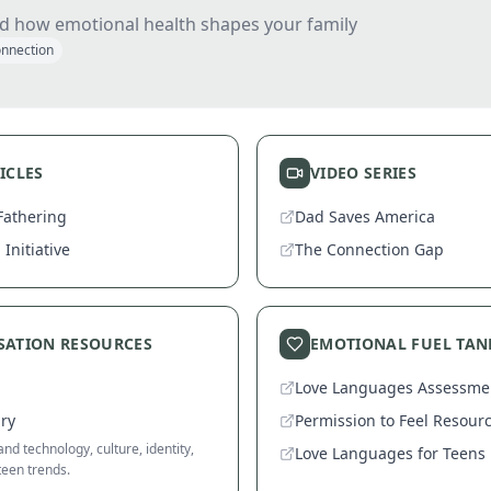
d how emotional health shapes your family
nnection
ICLES
VIDEO SERIES
Fathering
Dad Saves America
Initiative
The Connection Gap
SATION RESOURCES
EMOTIONAL FUEL TAN
Love Languages Assessme
ary
Permission to Feel Resour
nd technology, culture, identity,
Love Languages for Teens
teen trends.