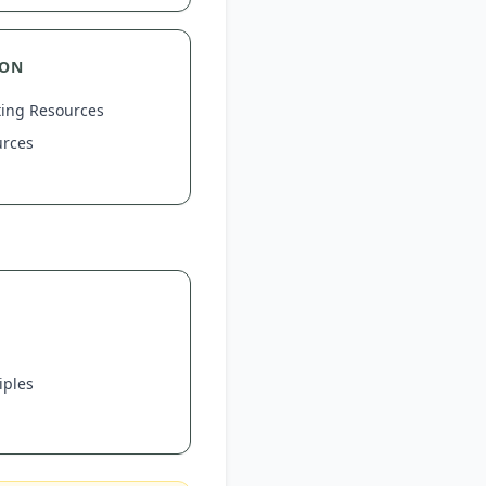
ION
ting Resources
urces
iples