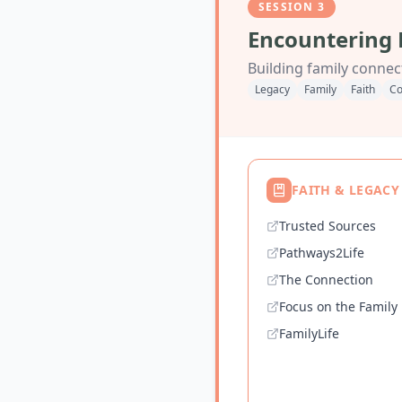
SESSION
3
Encountering 
Building family connect
Legacy
Family
Faith
Co
FAITH & LEGACY
Trusted Sources
Pathways2Life
The Connection
Focus on the Family
FamilyLife