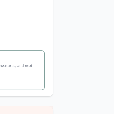
 measures, and next