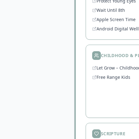
Protect Young Eyes
Wait Until 8th
Apple Screen Time
Android Digital Wel
CHILDHOOD & P
Let Grow – Childho
Free Range Kids
SCRIPTURE