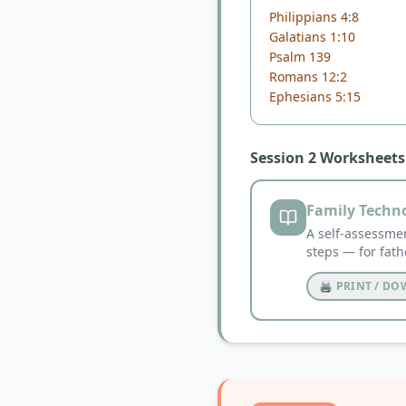
Philippians 4:8
Galatians 1:10
Psalm 139
Romans 12:2
Ephesians 5:15
Session 2 Worksheets
Family Techn
A self-assessmen
steps — for fath
🖨️ PRINT / D