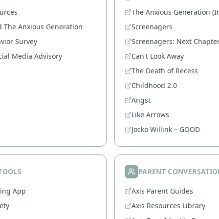
urces
The Anxious Generation (In
d The Anxious Generation
Screenagers
vior Survey
Screenagers: Next Chapte
ial Media Advisory
Can't Look Away
The Death of Recess
Childhood 2.0
Angst
Like Arrows
Jocko Willink – GOOD
 TOOLS
PARENT CONVERSATIO
ring App
Axis Parent Guides
ety
Axis Resources Library