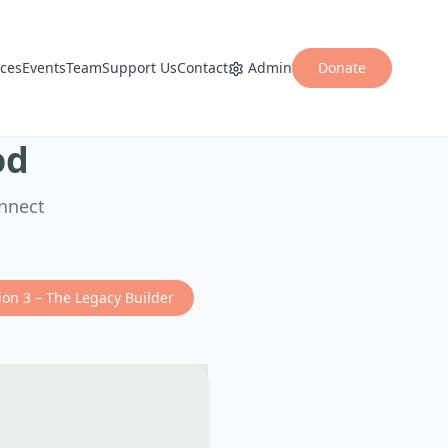
ices
Events
Team
Support Us
Contact
Admin
Donate
od
onnect
ion 3 – The Legacy Builder