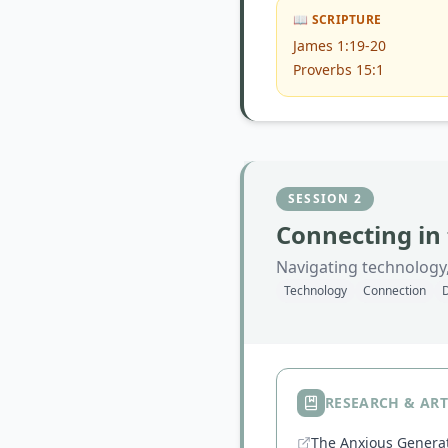
📖 SCRIPTURE
James 1:19-20
Proverbs 15:1
SESSION
2
Connecting in 
Navigating technology,
Technology
Connection
D
RESEARCH & ART
The Anxious Gener