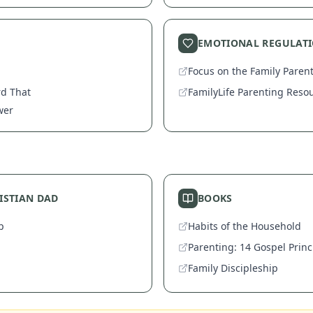
EMOTIONAL REGULAT
Focus on the Family Paren
rd That
FamilyLife Parenting Reso
wer
RISTIAN DAD
BOOKS
p
Habits of the Household
Parenting: 14 Gospel Princ
Family Discipleship