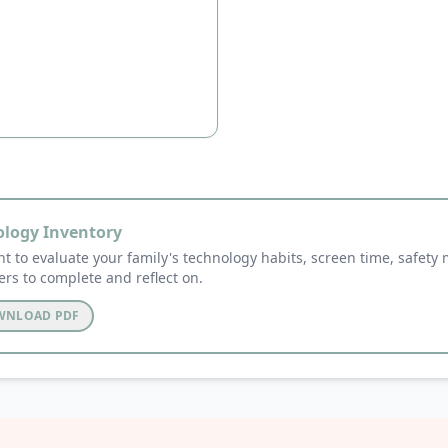
ology Inventory
t to evaluate your family's technology habits, screen time, safety
ers to complete and reflect on.
OWNLOAD PDF