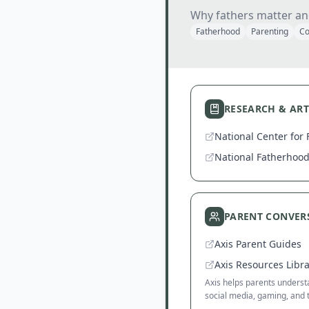
Why fathers matter an
Fatherhood
Parenting
Co
RESEARCH & ART
National Center for 
National Fatherhood 
PARENT CONVER
Axis Parent Guides
Axis Resources Libr
Axis helps parents understa
social media, gaming, and 