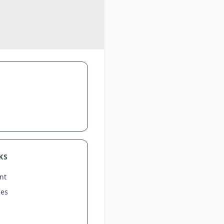
KS
nt
ces