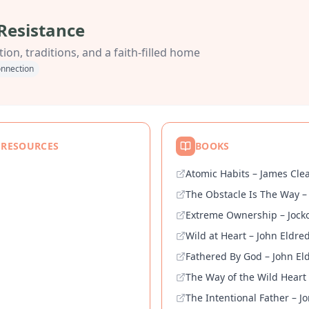
Resistance
ion, traditions, and a faith-filled home
nnection
 RESOURCES
BOOKS
Atomic Habits – James Cle
The Obstacle Is The Way –
Extreme Ownership – Jocko
Wild at Heart – John Eldre
Fathered By God – John El
The Way of the Wild Heart
The Intentional Father – J