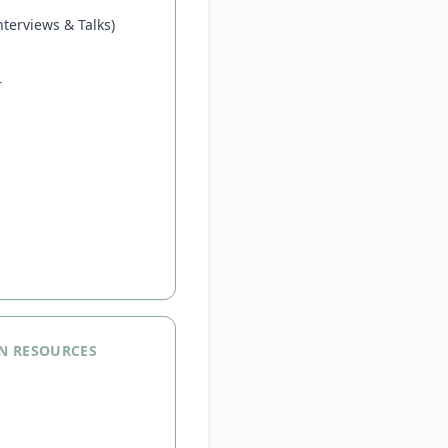
terviews & Talks)
r
N RESOURCES