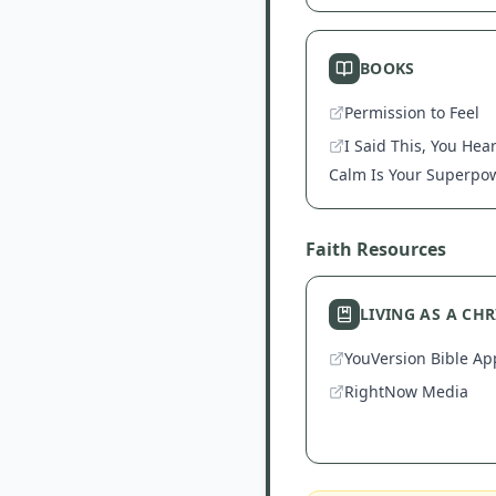
BOOKS
Permission to Feel
I Said This, You Hea
Calm Is Your Superpo
Faith Resources
LIVING AS A CH
YouVersion Bible Ap
RightNow Media