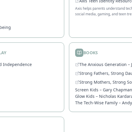
Axis Teen Identity Resourc
Axis helps parents understand techn
social media, gaming, and teen tre
lbeing
LAY
BOOKS
od Independence
The Anxious Generation – 
Strong Fathers, Strong Da
Strong Mothers, Strong S
Screen Kids – Gary Chapma
Glow Kids – Nicholas Kardar
The Tech-Wise Family – And