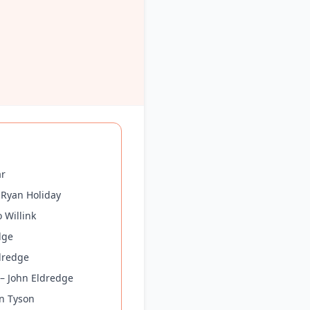
ar
 Ryan Holiday
 Willink
dge
dredge
 – John Eldredge
on Tyson