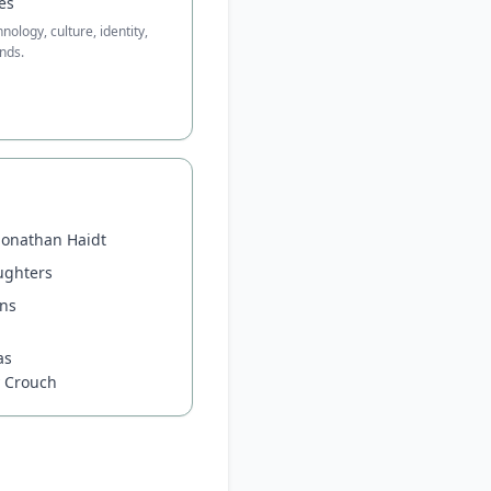
es
ology, culture, identity,
nds.
Jonathan Haidt
ughters
ons
n
as
y Crouch