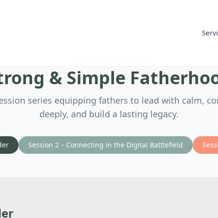
Serv
TRUSTED SOURCES
trong & Simple Fatherho
ession series equipping fathers to lead with calm, c
deeply, and build a lasting legacy.
der
Session 2 – Connecting in the Digital Battlefield
Sess
der