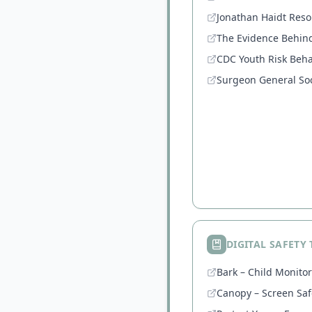
Jonathan Haidt Reso
The Evidence Behin
CDC Youth Risk Beha
Surgeon General Soc
DIGITAL SAFETY
Bark – Child Monito
Canopy – Screen Saf