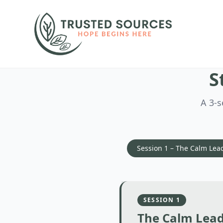
S
A 3-s
Session 1 – The Calm Lea
SESSION
1
The Calm Lea