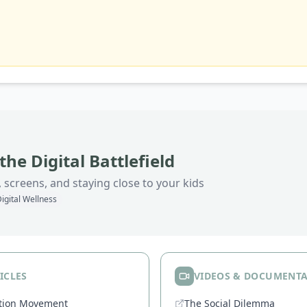
the Digital Battlefield
 screens, and staying close to your kids
igital Wellness
ICLES
VIDEOS & DOCUMENTA
ation Movement
The Social Dilemma