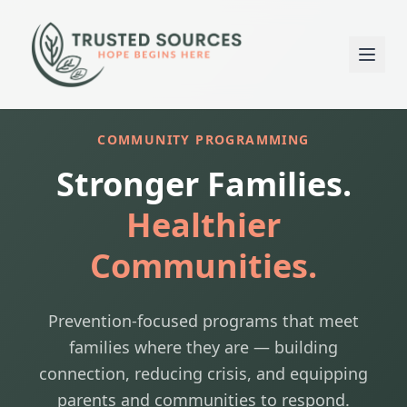
COMMUNITY PROGRAMMING
Stronger Families.
Healthier
Communities.
Prevention-focused programs that meet
families where they are — building
connection, reducing crisis, and equipping
parents and communities to respond.