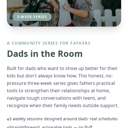
3-WEEK SERIES
A COMMUNITY SERIES FOR FATHERS
Dads in the Room
Built for dads who want to show up better for their
kids but don't always know how. This honest, no-
pressure three-week series gives fathers practical
tools to strengthen their relationships at home,
navigate tough conversations with teens, and
recognize when their family needs outside support.
3 weekly sessions designed around dads' real schedules
Straightforward, actionable tools — no fluff