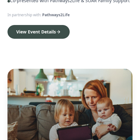
Co-presented with Pathways2Life & SOAR Family Support
In partnership with:
Pathways2Life
View Event Details