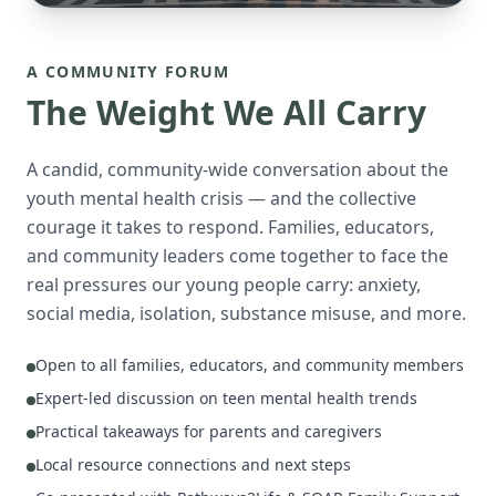
A COMMUNITY FORUM
The Weight We All Carry
A candid, community-wide conversation about the
youth mental health crisis — and the collective
courage it takes to respond. Families, educators,
and community leaders come together to face the
real pressures our young people carry: anxiety,
social media, isolation, substance misuse, and more.
Open to all families, educators, and community members
Expert-led discussion on teen mental health trends
Practical takeaways for parents and caregivers
Local resource connections and next steps