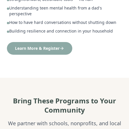
Understanding teen mental health from a dad's
perspective
How to have hard conversations without shutting down
Building resilience and connection in your household
Learn More & Register
Bring These Programs to Your
Community
We partner with schools, nonprofits, and local