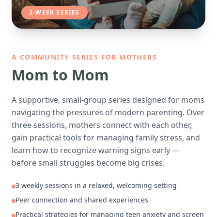
3-WEEK SERIES
A COMMUNITY SERIES FOR MOTHERS
Mom to Mom
A supportive, small-group series designed for moms
navigating the pressures of modern parenting. Over
three sessions, mothers connect with each other,
gain practical tools for managing family stress, and
learn how to recognize warning signs early —
before small struggles become big crises.
3 weekly sessions in a relaxed, welcoming setting
Peer connection and shared experiences
Practical strategies for managing teen anxiety and screen