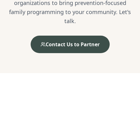
organizations to bring prevention-focused
family programming to your community. Let's
talk.
Contact Us to Partner