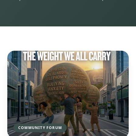
COMMUNITY FORUM