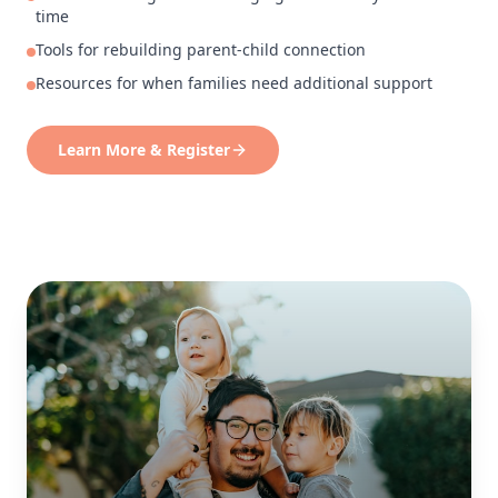
time
Tools for rebuilding parent-child connection
Resources for when families need additional support
Learn More & Register